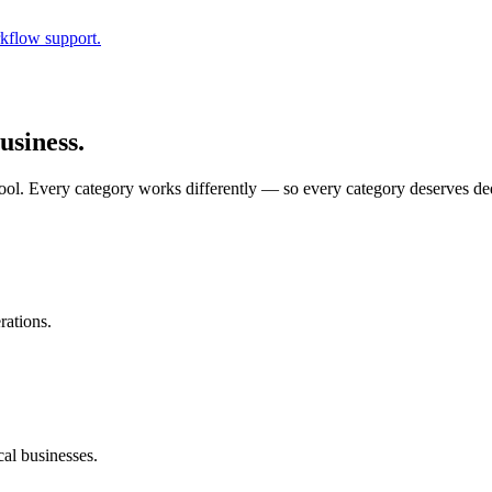
kflow support.
usiness.
chool. Every category works differently — so every category deserves de
rations.
cal businesses.