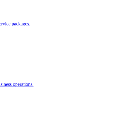
ervice packages.
siness operations.