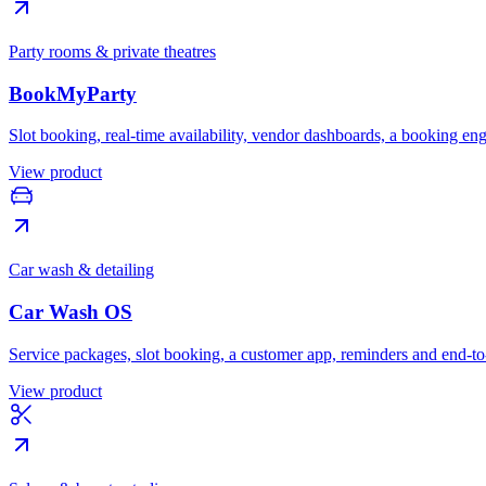
Party rooms & private theatres
BookMyParty
Slot booking, real-time availability, vendor dashboards, a booking en
View product
Car wash & detailing
Car Wash OS
Service packages, slot booking, a customer app, reminders and end-t
View product