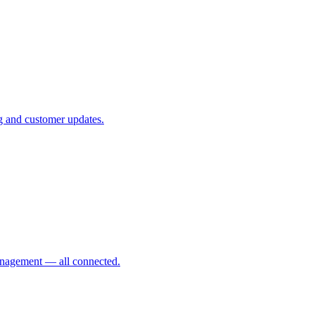
ing and customer updates.
management — all connected.