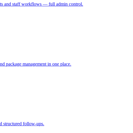
s and staff workflows — full admin control.
 and package management in one place.
d structured follow-ups.