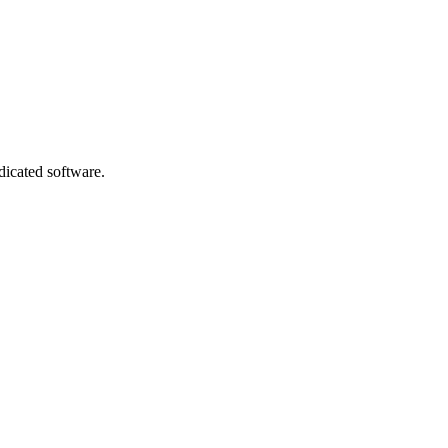
dicated software.