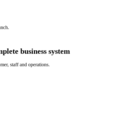
unch.
plete business system
er, staff and operations.