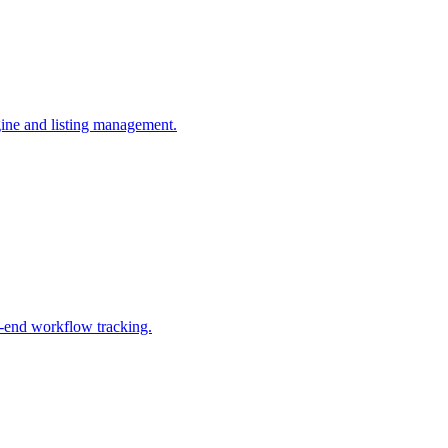
gine and listing management.
o-end workflow tracking.