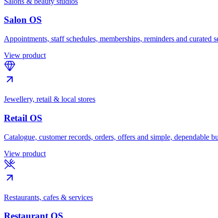
Salons & beauty studios
Salon OS
Appointments, staff schedules, memberships, reminders and curated s
View product
Jewellery, retail & local stores
Retail OS
Catalogue, customer records, orders, offers and simple, dependable bu
View product
Restaurants, cafes & services
Restaurant OS