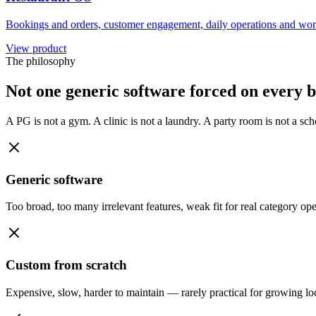
Bookings and orders, customer engagement, daily operations and wor
View product
The philosophy
Not one generic software forced on every b
A PG is not a gym. A clinic is not a laundry. A party room is not a s
Generic software
Too broad, too many irrelevant features, weak fit for real category ope
Custom from scratch
Expensive, slow, harder to maintain — rarely practical for growing lo