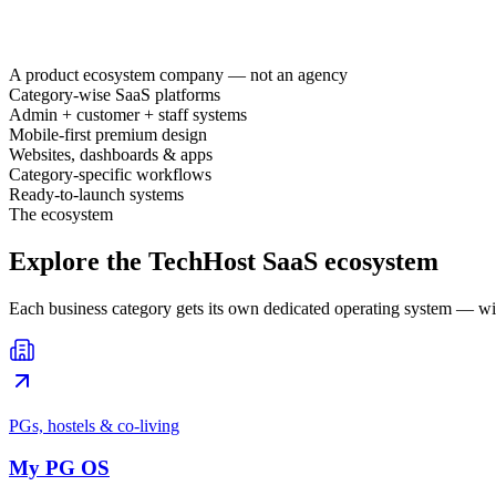
A product ecosystem company — not an agency
Category-wise SaaS platforms
Admin + customer + staff systems
Mobile-first premium design
Websites, dashboards & apps
Category-specific workflows
Ready-to-launch systems
The ecosystem
Explore the TechHost SaaS ecosystem
Each business category gets its own dedicated operating system — wi
PGs, hostels & co-living
My PG OS