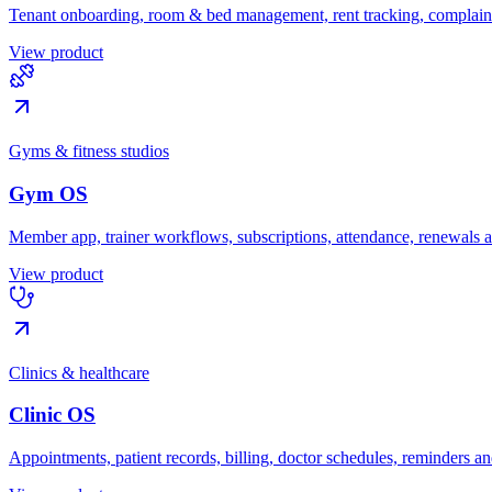
Tenant onboarding, room & bed management, rent tracking, complaint
View product
Gyms & fitness studios
Gym OS
Member app, trainer workflows, subscriptions, attendance, renewals
View product
Clinics & healthcare
Clinic OS
Appointments, patient records, billing, doctor schedules, reminders an