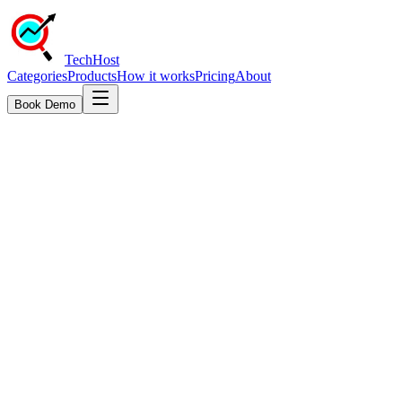
TechHost
Categories
Products
How it works
Pricing
About
Book Demo