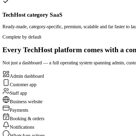
TechHost category SaaS
Ready-made, category-specific, premium, scalable and far faster to la
Complete by default
Every TechHost platform comes with a com
Not just a dashboard — a full operating system spanning admin, custom
Admin dashboard
Customer app
Staff app
Business website
Payments
Booking & orders
Notifications
WhatsApp actions