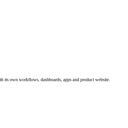
th its own workflows, dashboards, apps and product website.