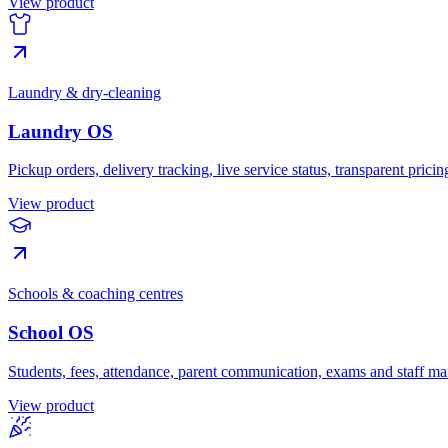
View product
Laundry & dry-cleaning
Laundry OS
Pickup orders, delivery tracking, live service status, transparent pric
View product
Schools & coaching centres
School OS
Students, fees, attendance, parent communication, exams and staff 
View product